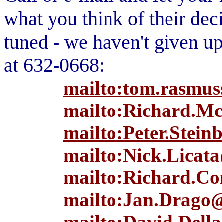
what you think of their dec
tuned - we haven't given up.
at 632-0668:
mailto:tom.rasmus
mailto:Richard.Mc
mailto:Peter.Stein
mailto:Nick.Licata
mailto:Richard.Co
mailto:Jan.Drago@
mailto:David.Della