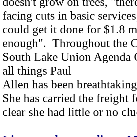
doesn't grow on trees, "ther
facing cuts in basic service
could get it done for $1.8 m
enough". Throughout the Co
South Lake Union Agenda G
all things Paul
Allen has been breathtaking
She has carried the freight 
clear she had little or no c