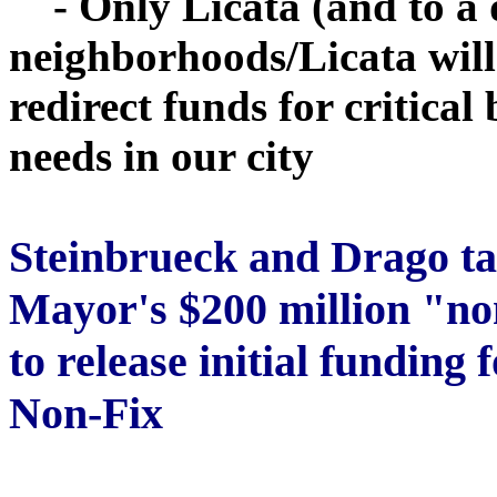
- Only Licata (and to a d
neighborhoods/Licata wil
redirect funds for critical
needs in our city
Steinbrueck
and Drago ta
Mayor's $200 million "no
to release initial funding
Non-Fix