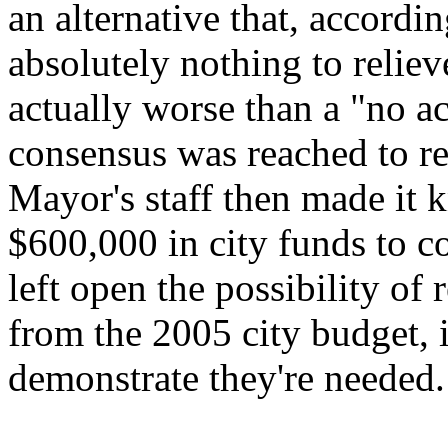
an alternative that, accordi
absolutely nothing to reliev
actually worse than a "no ac
consensus was reached to rel
Mayor's staff then made it 
$600,000 in city funds to 
left open the possibility of 
from the 2005 city budget, i
demonstrate they're needed.