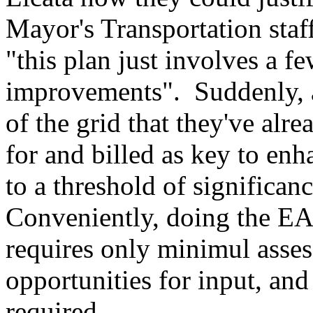
Mayor's Transportation staff
"this plan just involves a fe
improvements". Suddenly, 
of the grid that they've alr
for and billed as key to enh
to a threshold of significa
Conveniently, doing the EA
requires only minimul asses
opportunities for input, and 
required.