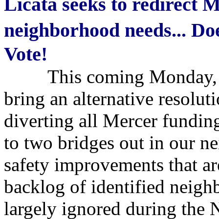
Licata seeks to redirect 
neighborhood needs... D
Vote!
This coming Monday, Co
bring an alternative resolut
diverting all Mercer funding
to two bridges out in our n
safety improvements that are
backlog of identified neigh
largely ignored during the N