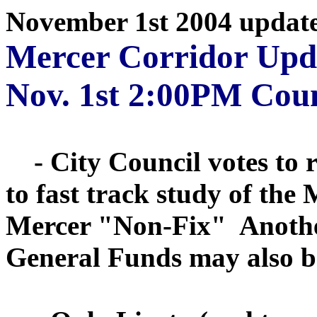
November 1st 2004 updat
Mercer Corridor Upd
Nov. 1st 2:00PM Coun
- City Council votes to r
to fast track study of th
Mercer "Non-Fix" Another
General Funds may also be