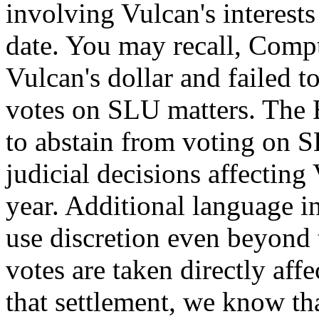
involving Vulcan's interests
date. You may recall, Compt
Vulcan's dollar and failed to
votes on SLU matters. The
to abstain from voting on SL
judicial decisions affecting 
year. Additional language in
use discretion even beyond 
votes are taken directly aff
that settlement, we know tha