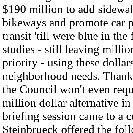
$190 million to add sidewa
bikeways and promote car p
transit 'till were blue in t
studies - still leaving milli
priority - using these dolla
neighborhood needs. Thank
the Council won't even requ
million dollar alternative i
briefing session came to a 
Steinbrueck offered the fol