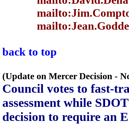
mailto:Jim.Compto
mailto:Jean.Godde
back to top
(Update on Mercer Decision - N
Council votes to fast-t
assessment while SDOT 
decision to require an 