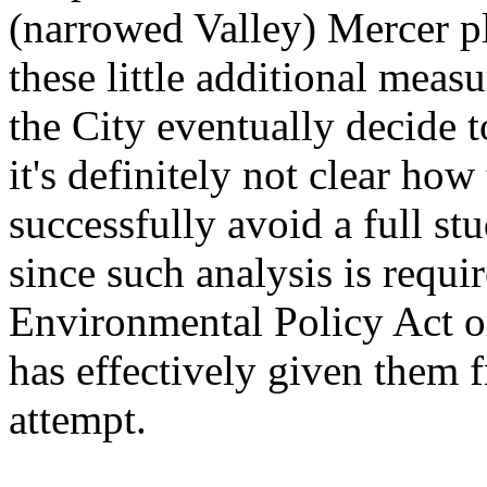
(narrowed Valley) Mercer p
these little additional meas
the City eventually decide 
it's definitely not clear how
successfully avoid a full stu
since such analysis is requi
Environmental Policy Act o
has effectively given them fr
attempt.