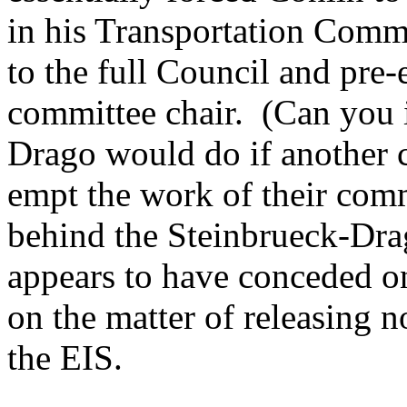
in his Transportation Commi
to the full Council and pre-
committee chair. (Can you 
Drago would do if another 
empt the work of their comm
behind the Steinbrueck-Drag
appears to have conceded on
on the matter of releasing 
the EIS.