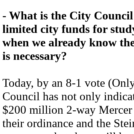
- What is the City Council
limited city funds for st
when we already know the
is necessary?
Today, by an 8-1 vote (Only
Council has not only indicat
$200 million 2-way Mercer "
their ordinance and the Stei