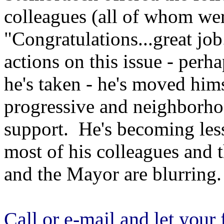
colleagues (all of whom wer
"Congratulations...great job
actions on this issue - perh
he's taken - he's moved him
progressive and neighborho
support. He's becoming less
most of his colleagues and 
and the Mayor are blurring.
Call or e-mail and let you