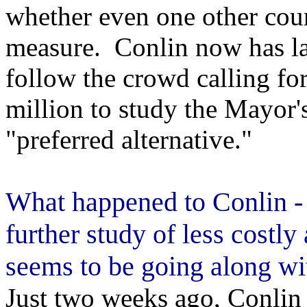
whether even one other cou
measure. Conlin now has la
follow the crowd calling fo
million to study the Mayor
"preferred alternative."
What happened to Conlin - 
further study of less costly
seems to be going along wi
Just two weeks ago, Conlin 