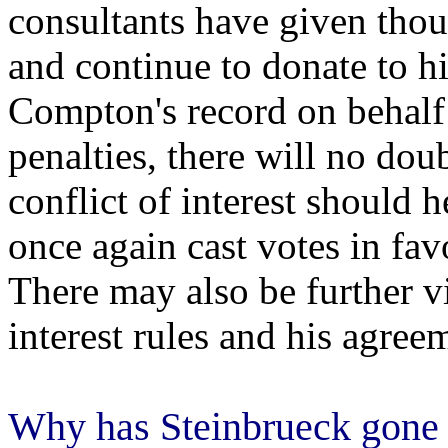
consultants have given thou
and continue to donate to h
Compton's record on behalf 
penalties, there will no dou
conflict of interest should h
once again cast votes in fa
There may also be further vi
interest rules and his agre
Why has Steinbrueck gone 