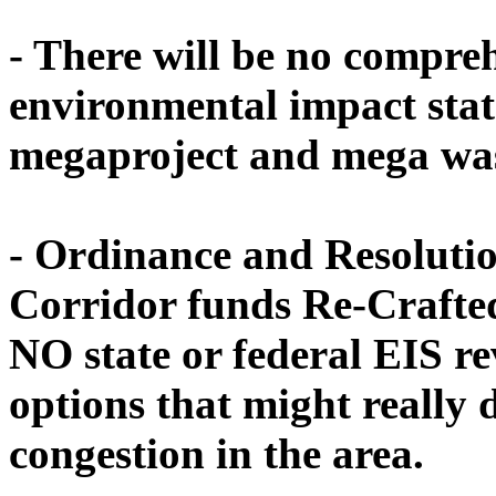
-
There will be no compre
environmental impact stat
megaproject and mega wast
- Ordinance and Resolutio
Corridor funds Re-Crafted
NO state or federal EIS re
options that might really d
congestion in the area.