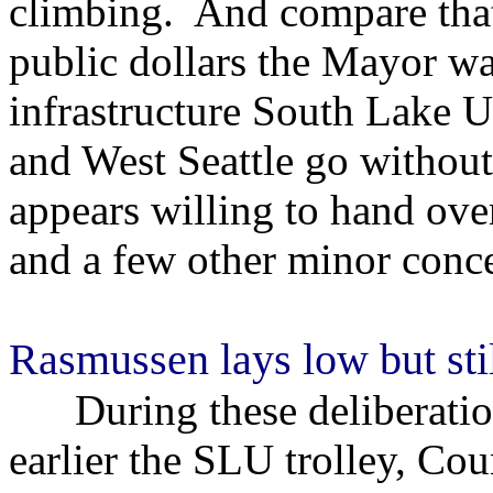
climbing. And compare that 
public dollars the Mayor wa
infrastructure South Lake U
and West Seattle go withou
appears willing to hand ove
and a few other minor conce
Rasmussen lays low but stil
During these deliberation
earlier the SLU trolley, C