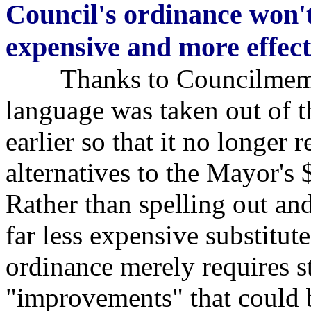
Council's ordinance won't
expensive and more effect
Thanks to Councilmember
language was taken out of t
earlier so that it no longer 
alternatives to the Mayor's
Rather than spelling out an
far less expensive substitut
ordinance merely requires s
"improvements" that could 