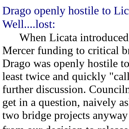
Drago openly hostile to Lic
Well....lost:
When Licata introduced hi
Mercer funding to critical 
Drago was openly hostile to
least twice and quickly "cal
further discussion. Council
get in a question, naively a
two bridge projects anyway 