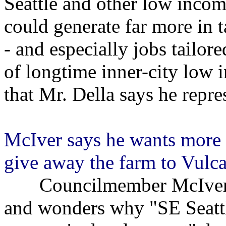
Seattle and other low incom
could generate far more in t
- and especially jobs tailore
of longtime inner-city low 
that Mr. Della says he repre
McIver says he wants more f
give away the farm to Vulc
Councilmember McIver say
and wonders why "SE Seattle