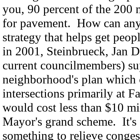
you, 90 percent of the 200 
for pavement. How can anyo
strategy that helps get peopl
in 2001, Steinbrueck, Jan Dr
current councilmembers) su
neighborhood's plan which c
intersections primarily at 
would cost less than $10 mil
Mayor's grand scheme. It's a
something to relieve conges