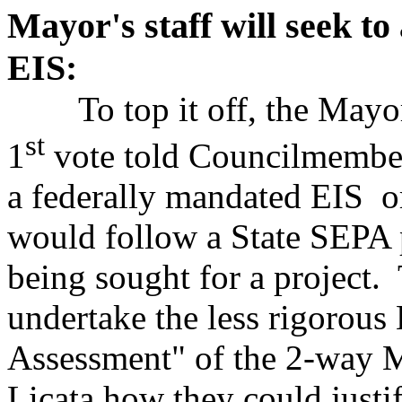
Mayor's staff will seek t
EIS:
To top it off, the Mayor'
st
1
vote told Councilmember
a federally mandated EIS o
would follow a State SEPA 
being sought for a project.
undertake the less rigorou
Assessment" of the 2-way 
Licata how they could justif