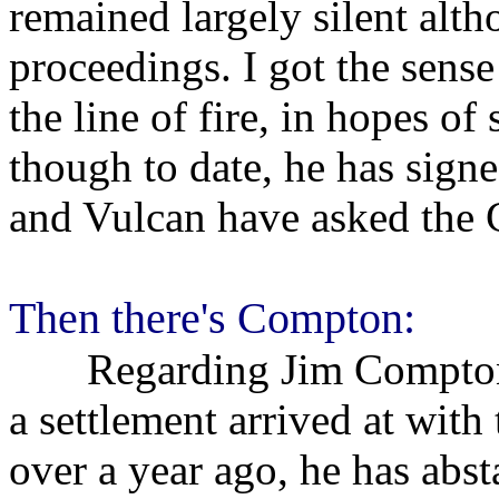
remained largely silent altho
proceedings. I got the sense
the line of fire, in hopes of
though to date, he has sign
and Vulcan have asked the 
Then there's Compton:
Regarding Jim Compton's 
a settlement arrived at wit
over a year ago, he has abs