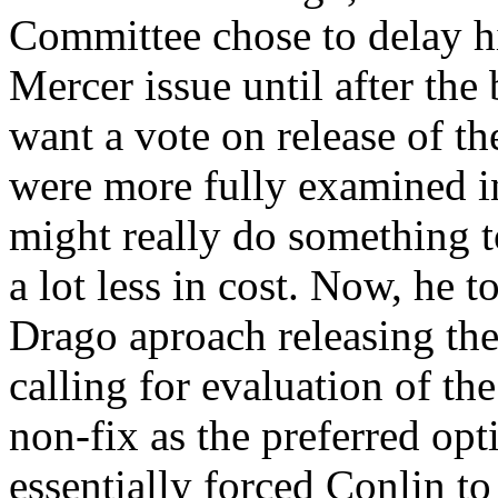
Committee chose to delay hi
Mercer issue until after the
want a vote on release of th
were more fully examined in
might really do something t
a lot less in cost. Now, he 
Drago aproach releasing the
calling for evaluation of t
non-fix as the preferred op
essentially forced Conlin to