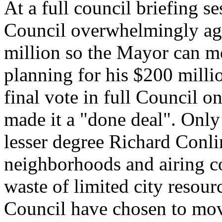
At a full council briefing s
Council overwhelmingly agre
million so the Mayor can m
planning for his $200 mill
final vote in full Council o
made it a "done deal". Onl
lesser degree Richard Conli
neighborhoods and airing co
waste of limited city reso
Council have chosen to mo