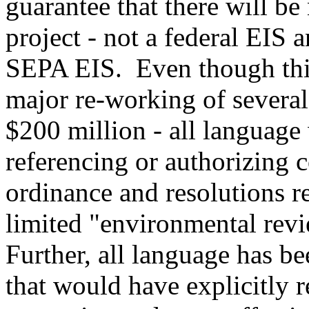
guarantee that there will be
project - not a federal EIS 
SEPA EIS. Even though this
major re-working of several
$200 million - all language 
referencing or authorizing
ordinance and resolutions re
limited "environmental re
Further, all language has b
that would have explicitly 