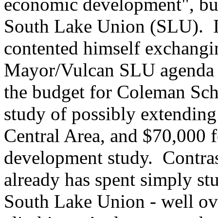
economic development", but 
South Lake Union (SLU). In 
contented himself exchangin
Mayor/Vulcan SLU agenda in
the budget for Coleman Sc
study of possibly extending 
Central Area, and $70,000 
development study. Contras
already has spent simply st
South Lake Union - well ove