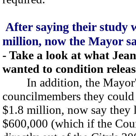
After saying their study 
million, now the Mayor s
- Take a look at what Je
wanted to condition releas
In addition, the Mayor's o
councilmembers they could 
$1.8 million, now say they 
$600,000 (which if the Coun