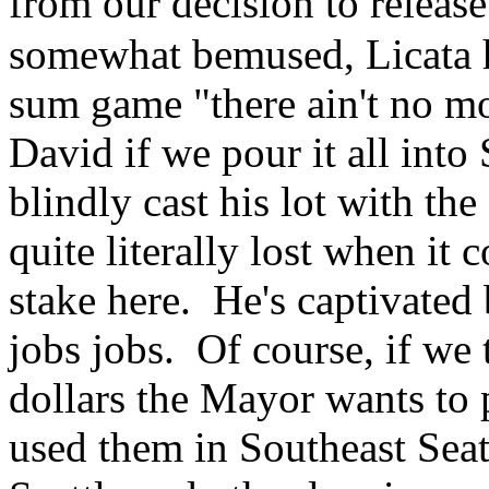
from our decision to relea
somewhat bemused, Licata ha
sum game "there ain't no mo
David if we pour it all into
blindly cast his lot with t
quite literally lost when it
stake here. He's captivated
jobs jobs. Of course, if we 
dollars the Mayor wants to
used them in Southeast Seat