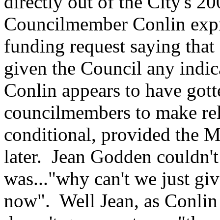
directly out of the City's 2
Councilmember Conlin expres
funding request saying that 
given the Council any indic
Conlin appears to have got
councilmembers to make rel
conditional, provided the M
later. Jean Godden couldn'
was..."why can't we just gi
now". Well Jean, as Conlin t