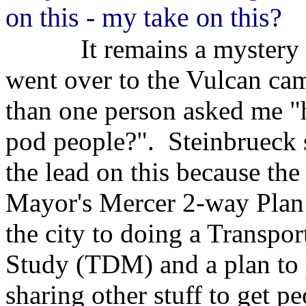
on this - my take on this?
It remains a mystery to
went over to the Vulcan cam
than one person asked me "
pod people?". Steinbrueck 
the lead on this because the
Mayor's Mercer 2-way Plan
the city to doing a Trans
Study (TDM) and a plan to p
sharing other stuff to get p