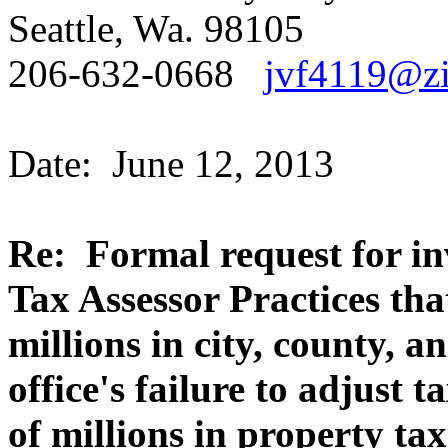
Seattle, Wa. 98105
206-632-0668
jvf4119@zi
Date: June 12, 2013
Re: Formal request for in
Tax Assessor Practices tha
millions in city, county, a
office's failure to adjust 
of millions in property ta