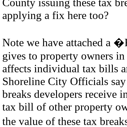
County issuing these tax br
applying a fix here too?
Note we have attached a �
gives to property owners i
affects individual tax bills
Shoreline City Officials sa
breaks developers receive in
tax bill of other property o
the value of these tax brea