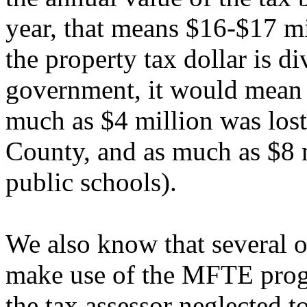
year, that means $16-$17 mi
the property tax dollar is d
government, it would mean t
much as $4 million was lost t
County, and as much as $8 mi
public schools).
We also know that several o
make use of the MFTE progr
the tax assessor neglected to