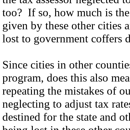
too? If so, how much is the
given by these other cities 
lost to government coffers d
Since cities in other count
program, does this also mea
repeating the mistakes of 
neglecting to adjust tax rat
destined for the state and o
being lost in these other co