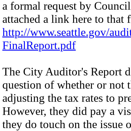
a formal request by Counc
attached a link here to that f
http://www.seattle.gov/au
FinalReport.pdf
The City Auditor's Report di
question of whether or not 
adjusting the tax rates to pr
However, they did pay a visi
they do touch on the issue 