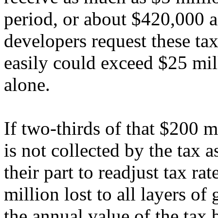
period, or about $420,000 
developers request these tax
easily could exceed $25 mill
alone.
If two-thirds of that $200 m
is not collected by the tax a
their part to readjust tax ra
million lost to all layers o
the annual value of the tax 