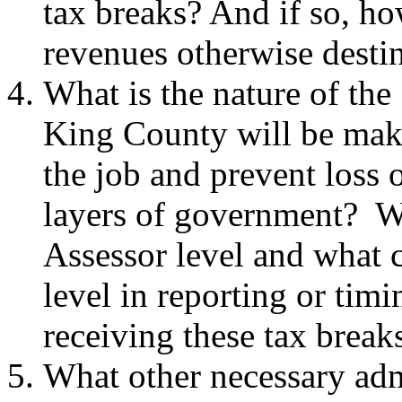
tax breaks? And if so, ho
revenues otherwise destin
What is the nature of the 
King County will be makin
the job and prevent loss o
layers of government? Wh
Assessor level and what c
level in reporting or tim
receiving these tax break
What other necessary adm