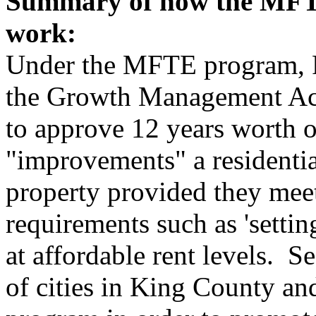
Summary of how the MFTE
work:
Under the MFTE program, R
the Growth Management Act
to approve 12 years worth o
"improvements" a residentia
property provided they meet
requirements such as 'settin
at affordable rent levels. S
of cities in King County and