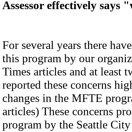
Assessor effectively says "
For several years there hav
this program by our organiz
Times articles and at least 
reported these concerns hig
changes in the MFTE progra
articles) These concerns pr
program by the Seattle City 