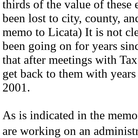
thirds of the value of thes
been lost to city, county, an
memo to Licata) It is not c
been going on for years sinc
that after meetings with Ta
get back to them with years 
2001.
As is indicated in the memo 
are working on an administr