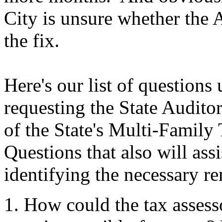
City is unsure whether the A
the fix.
Here's our list of questions
requesting the State Audito
of the State's Multi-Famil
Questions that also will assi
identifying the necessary re
How could the tax assess