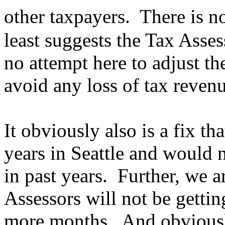
other taxpayers. There is n
least suggests the Tax Asses
no attempt here to adjust the
avoid any loss of tax reve
It obviously also is a fix t
years in Seattle and would 
in past years. Further, we ar
Assessors will not be getting
more months. And obviousl