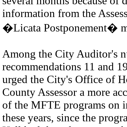
several months because of di
information from the Assess
�Licata Postponement� 
Among the City Auditor's 
recommendations 11 and 19
urged the City's Office of 
County Assessor a more accu
of the MFTE programs on in
these years, since the progr