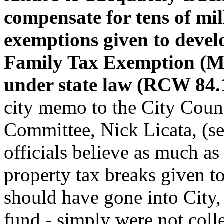
compensate for tens of mil
exemptions given to develo
Family Tax Exemption (M
under state law (RCW 84.
city memo to the City Counc
Committee, Nick Licata, (see
officials believe as much a
property tax breaks given to
should have gone into City,
fund - simply were not colle