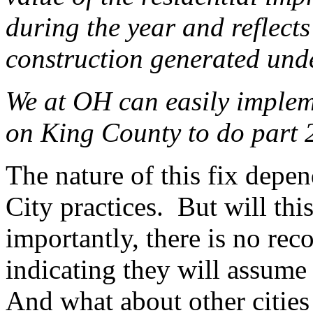
during the year and reflec
construction generated un
We at OH can easily implem
on King County to do part 
The nature of this fix depe
City practices. But will th
importantly, there is no rec
indicating they will assume 
And what about other citie