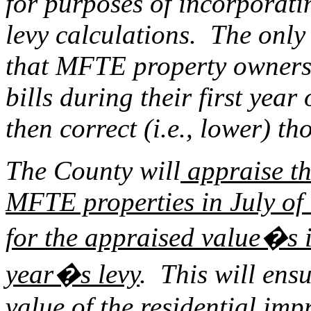
for purposes of incorporati
levy calculations. The only
that MFTE property owners w
bills during their first yea
then correct (i.e., lower) th
The County will
appraise th
MFTE properties in July of e
for the appraised value�s i
year�s levy
. This will ens
value of the residential imp