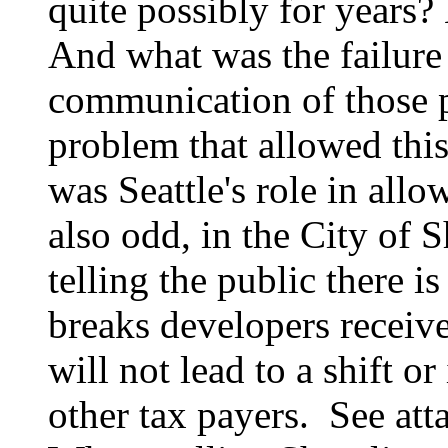
quite possibly for years
And what was the failure
communication of those p
problem that allowed thi
was Seattle's role in allo
also odd, in the City of Sh
telling the public there is 
breaks developers receive
will not lead to a shift o
other tax payers. See a