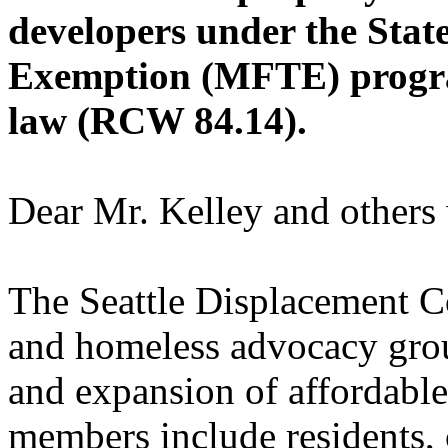
developers under the Stat
Exemption (MFTE) progra
law (RCW 84.14).
Dear Mr. Kelley and others
The Seattle Displacement Co
and homeless advocacy grou
and expansion of affordabl
members include residents,