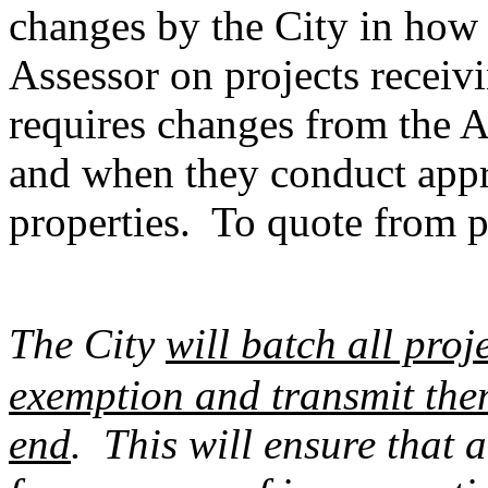
changes by the City in how 
Assessor on projects recei
requires changes from the A
and when they conduct appr
properties. To quote from p
The City
will batch all proj
exemption and transmit them
end
. This will ensure that a