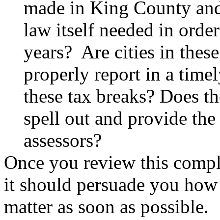
made in King County and 
law itself needed in order
years? Are cities in these
properly report in a time
these tax breaks? Does 
spell out and provide the
assessors?
Once you review this compl
it should persuade you how i
matter as soon as possible. Q