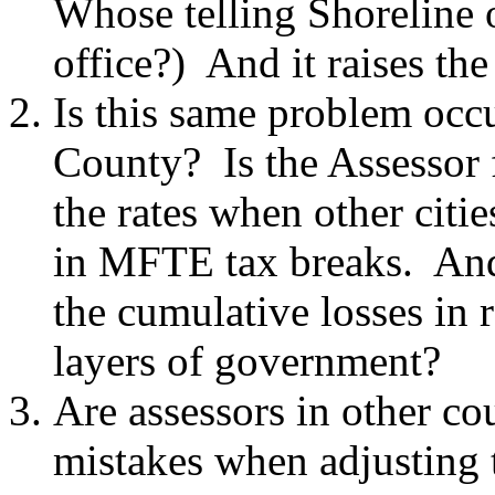
Whose telling Shoreline of
office?) And it raises the
Is this same problem occu
County? Is the Assessor 
the rates when other citi
in MFTE tax breaks. And i
the cumulative losses in 
layers of government?
Are assessors in other c
mistakes when adjusting t