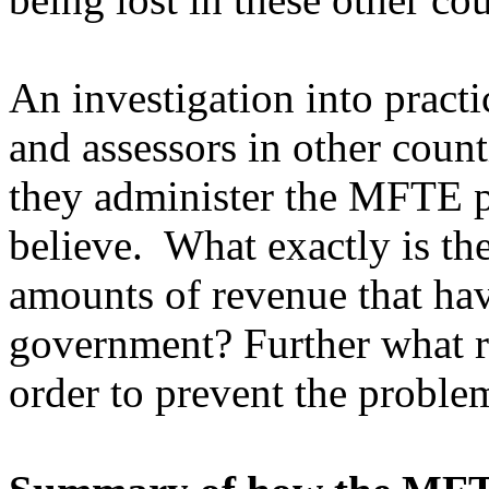
An investigation into pract
and assessors in other count
they administer the MFTE p
believe. What exactly is th
amounts of revenue that have
government? Further what re
order to prevent the probl