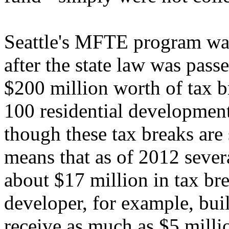
Seattle's MFTE program was
after the state law was pass
$200 million worth of tax b
100 residential developmen
though these tax breaks are s
means that as of 2012 sever
about $17 million in tax br
developer, for example, bui
receive as much as $5 milli