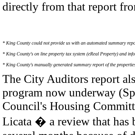
directly from that report fr
* King County could not provide us with an automated summary report 
* King County's on line property tax system (eReal Property) and inf
* King County's manually generated summary report of the properties 
The City Auditors report al
program now underway (Spri
Council's Housing Committ
Licata � a review that has