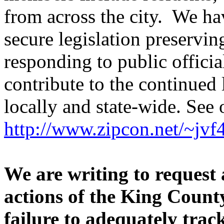
from across the city. We ha
secure legislation preservi
responding to public offici
contribute to the continued
locally and state-wide. See 
http://www.zipcon.net/~jvf
We are writing to request 
actions of the King County
failure to adequately track