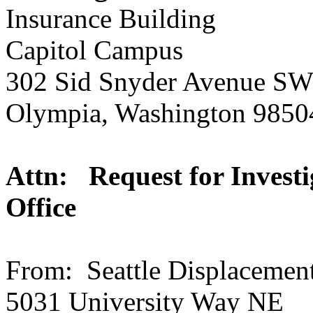
Insurance Building
Capitol Campus
302 Sid Snyder Avenue S
Olympia, Washington 9850
Attn: Request for Investi
Office
From: Seattle Displacemen
5031 University Way NE