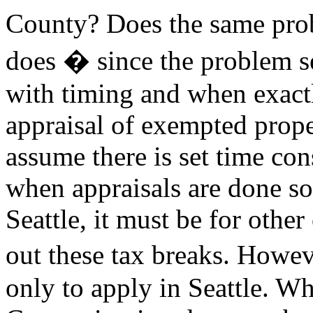
County? Does the same probl
does � since the problem s
with timing and when exact
appraisal of exempted prop
assume there is set time con
when appraisals are done so 
Seattle, it must be for othe
out these tax breaks. Howe
only to apply in Seattle. Wh