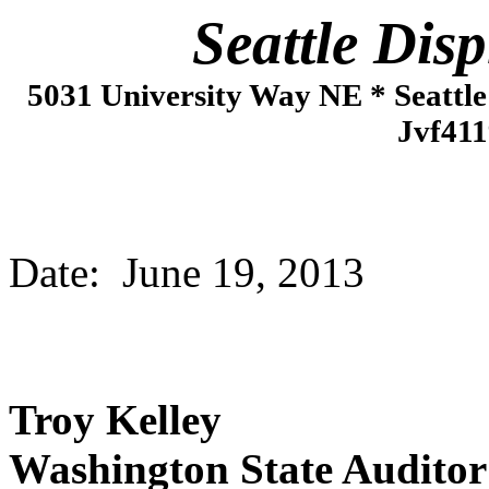
Seattle Displac
5031 University Way NE * Seattl
Jvf411
Date: June 19, 2013
Troy Kelley
Washington State Auditor