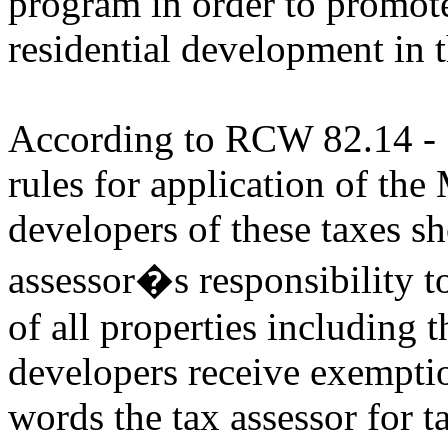
program in order to promote
residential development in 
According to RCW 82.14 - S
rules for application of th
developers of these taxes sh
assessor�s responsibility to
of all properties including
developers receive exemptio
words the tax assessor for t