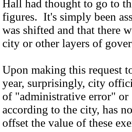
Hall had thought to go to th
figures. It's simply been as
was shifted and that there w
city or other layers of gove
Upon making this request to
year, surprisingly, city offi
of "administrative error" o
according to the city, has no
offset the value of these e