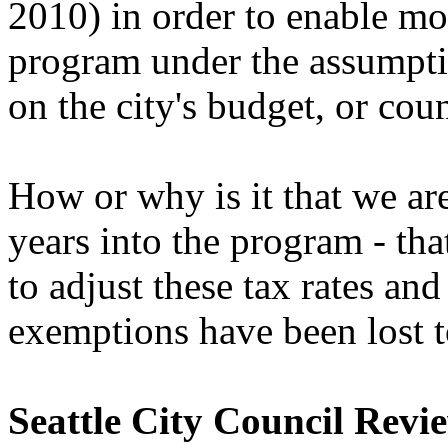
2010) in order to enable mo
program under the assumpti
on the city's budget, or cou
How or why is it that we ar
years into the program - th
to adjust these tax rates and
exemptions have been lost 
Seattle City Council Revi