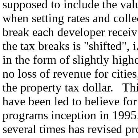
supposed to include the val
when setting rates and colle
break each developer receive
the tax breaks is "shifted", 
in the form of slightly hig
no loss of revenue for cities
the property tax dollar. This
have been led to believe for
programs inception in 1995
several times has revised pr