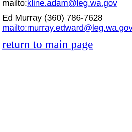
mailto:
kline.adam@leg.wa.gov
Ed Murray (360) 786-7628
mailto:murray.edward@leg.wa.go
return to main page