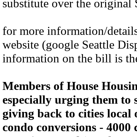
substitute over the origina
for more information/details
website (google Seattle Dis
information on the bill is th
Members of House Housing
especially urging them to
giving back to cities local
condo conversions - 4000 