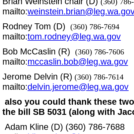
Brian Weinstein chair (D)
(360) 786
mailto:
weinstein.brian@leg.wa.go
Rodney Tom (D)
(360) 786-7694
mailto:
tom.rodney@leg.wa.gov
Bob McCaslin (R)
(360) 786-7606
mailto:
mccaslin.bob@leg.wa.gov
Jerome Delvin (R)
(360) 786-7614
mailto:
delvin.jerome@leg.wa.gov
also you could thank these tw
the bill SB 5031 (along with Ja
Adam Kline (D) (360) 786-7688