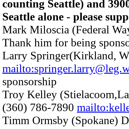
counting Seattle) and 3900 
Seattle alone - please sup
Mark Miloscia (Federal Wa
Thank him for being spons
Larry Springer(Kirkland, 
mailto:springer.larry@leg.
sponsorship
Troy Kelley (Stielacoom,L
(360) 786-7890
mailto:kel
Timm Ormsby (Spokane) D