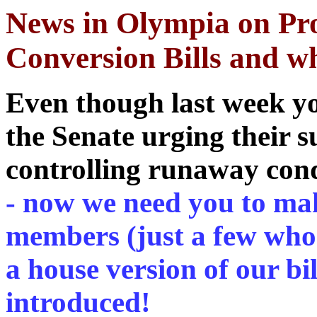
News in Olympia on Pro
Conversion Bills and wh
Even though last week y
the Senate urging their s
controlling runaway con
- now we need you to mak
members (just a few who w
a house version of our bi
introduced!