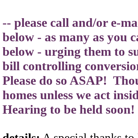
-- please call and/or e-m
below - as many as you 
below - urging them to s
bill controlling convers
Please do so ASAP! Thous
homes unless we act insid
Hearing to be held soon!
details:
A special thanks t