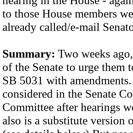
hearing in the House - again
to those House members we'
already called/e-mail Senat
Summary:
Two weeks ago, 
of the Senate to urge them 
SB 5031 with amendments. Th
considered in the Senate C
Committee after hearings we
also is a substitute version o