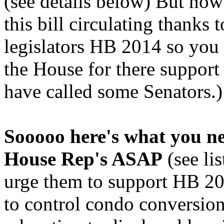
(see details below) But now
this bill circulating thanks
legislators HB 2014 so you
the House for there suppor
have called some Senators.)
Sooooo here's what you ne
House Rep's ASAP
(see li
urge them to support HB 201
to control condo conversio