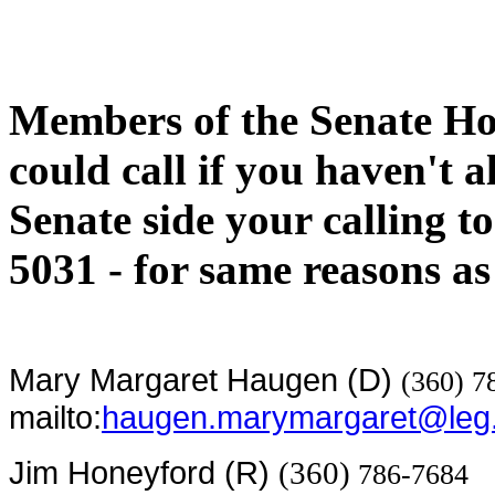
Members of the Senate H
could call if you haven't 
Senate side your calling 
5031 - for same reasons as 
Mary Margaret Haugen (D)
(360) 7
mailto:
haugen.marymargaret@leg
Jim Honeyford (R)
(360)
786-7684