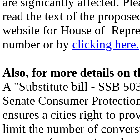
are signicantly affected. P
read the text of the proposed
website for House of Repres
number or by
clicking here.
Also, for more details on t
A "Substitute bill - SSB 50
Senate Consumer Protecti
ensures a cities right to pro
limit the number of conver