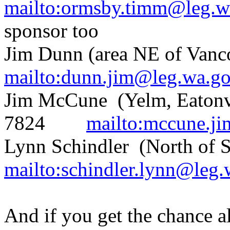
mailto:ormsby.timm@leg.w
sponsor too
Jim Dunn (area NE of Van
mailto:dunn.jim@leg.wa.g
Jim McCune (Yelm, Eatonvil
7824
mailto:mccune.j
Lynn Schindler (North of
mailto:schindler.lynn@leg
And if you get the chance a