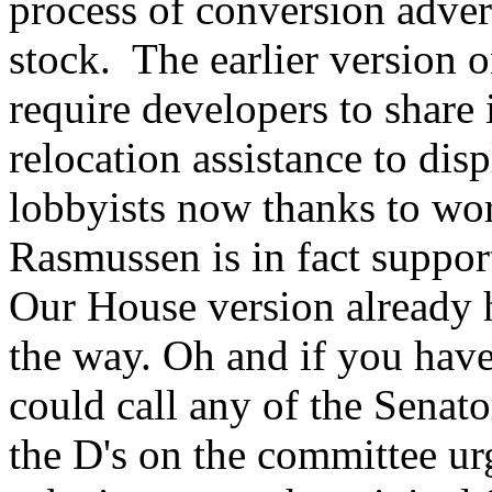
process of conversion advers
stock. The earlier version o
require developers to share 
relocation assistance to disp
lobbyists now thanks to w
Rasmussen is in fact support
Our House version already h
the way. Oh and if you haven
could call any of the Senato
the D's on the committee ur