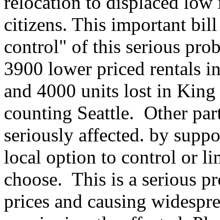
relocation to displaced low
citizens. This important bill
control" of this serious pro
3900 lower priced rentals in 
and 4000 units lost in King
counting Seattle. Other part
seriously affected. by suppor
local option to control or li
choose. This is a serious p
prices and causing widespr