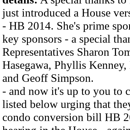
just introduced a House ver
- HB 2014. She's prime spon
key sponsors - a special tha
Representatives Sharon To
Hasegawa, Phyllis Kenney,
and Geoff Simpson.
- and now it's up to you to c
listed below urging that the
condo conversion bill HB 20