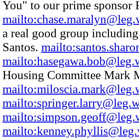
You" to our prime sponsor 
mailto:chase.maralyn@leg.
a real good group includin
Santos.
mailto:santos.shar
mailto:hasegawa.bob@leg.
Housing Committee Mark M
mailto:miloscia.mark@leg.
mailto:springer.larry@leg.
mailto:simpson.geoff@leg.
mailto:kenney.phyllis@leg