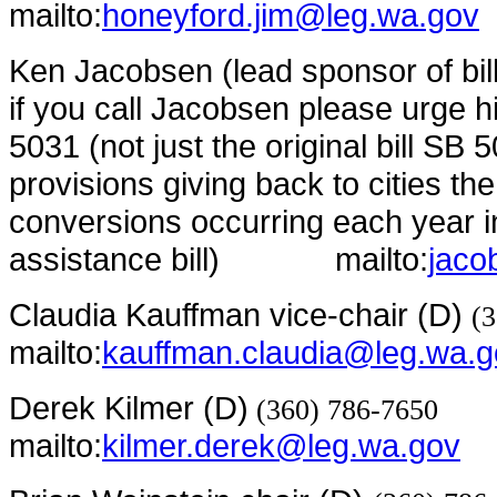
mailto:
honeyford.jim@leg.wa.gov
Ken Jacobsen (lead sponsor of bil
if you call Jacobsen please urge h
5031 (not just the original bill SB 5
provisions giving back to cities the
conversions occurring each year in
assistance bill)
mailto:
jaco
Claudia Kauffman vice-chair (D)
(
mailto:
kauffman.claudia@leg.wa.g
Derek Kilmer (D)
(360) 786-7650
mailto:
kilmer.derek@leg.wa.gov