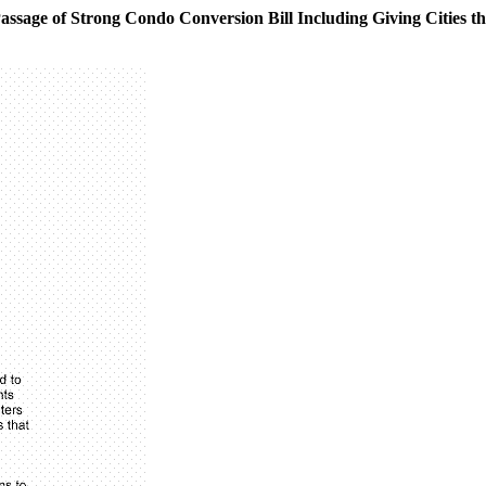
ssage of Strong Condo Conversion Bill Including Giving Cities the