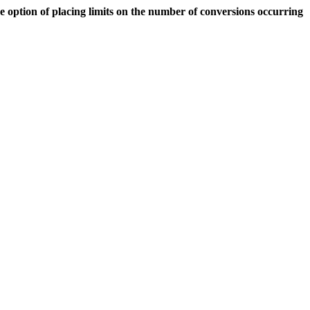
 option of placing limits on the number of conversions occurring