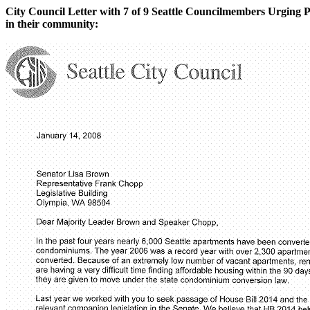
City Council Letter with 7 of 9 Seattle Councilmembers Urging Pa
in their community: