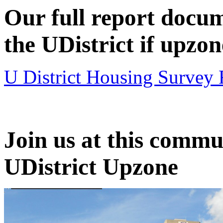
Our full report docum
the UDistrict if upzon
U District Housing Survey 
Join us at this comm
UDistrict Upzone