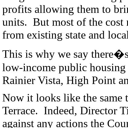
profits allowing them to br
units. But most of the cost 
from existing state and loc
This is why we say there�s
low-income public housing 
Rainier Vista, High Point 
Now it looks like the same t
Terrace. Indeed, Director T
against any actions the Co