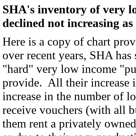
SHA's inventory of very l
declined not increasing as 
Here is a copy of chart pr
over recent years, SHA has 
"hard" very low income "pu
provide. All their increase i
increase in the number of 
receive vouchers (with all 
them rent a privately owned