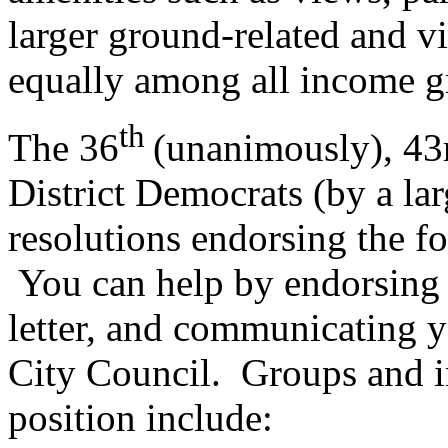
larger ground-related and vi
equally among all income g
th
The 36
(unanimously), 43
District Democrats (by a la
resolutions endorsing the fo
You can help by endorsing o
letter, and communicating 
City Council. Groups and in
position include: