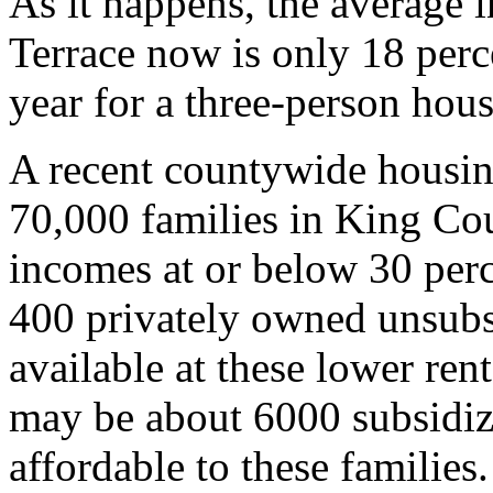
As it happens, the average i
Terrace now is only 18 perc
year for a three-person hou
A recent countywide housing
70,000 families in King Cou
incomes at or below 30 per
400 privately owned unsubsi
available at these lower ren
may be about 6000 subsidize
affordable to these families