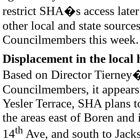
restrict SHA�s access later 
other local and state sources.
Councilmembers this week.
Displacement in the local
Based on Director Tierney�
Councilmembers, it appears 
Yesler Terrace, SHA plans to
the areas east of Boren and 
th
14
Ave, and south to Jackso