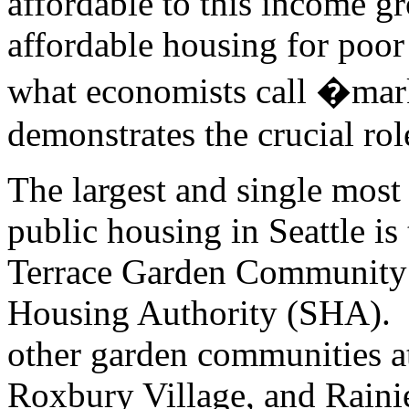
affordable to this income gr
affordable housing for poor
what economists call �mar
demonstrates the crucial ro
The largest and single most
public housing in Seattle is
Terrace Garden Community
Housing Authority (SHA). O
other garden communities a
Roxbury Village, and Raini