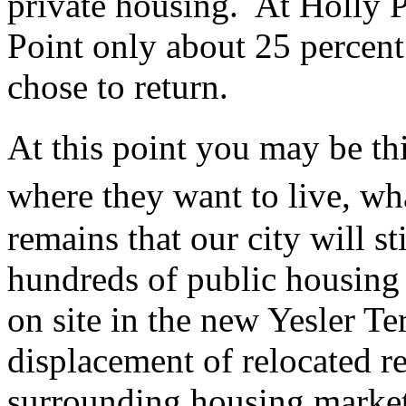
private housing. At Holly P
Point only about 25 percent
chose to return.
At this point you may be th
where they want to live, 
remains that our city will st
hundreds of public housing u
on site in the new Yesler T
displacement of relocated r
surrounding housing market