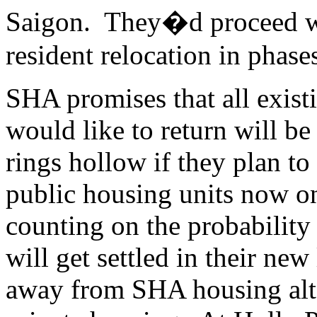
Saigon. They�d proceed wi
resident relocation in phase
SHA promises that all exist
would like to return will be
rings hollow if they plan to
public housing units now o
counting on the probability
will get settled in their new
away from SHA housing alto