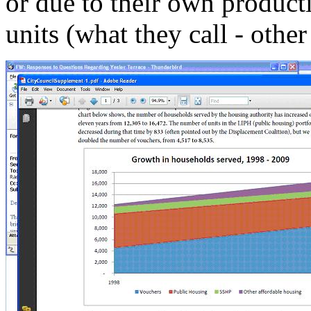
or due to their own product
units (what they call - other