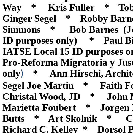
Way * Kris Fuller * Tob
Ginger Segel * Robby Barne
Simmons * Bob Barnes (Jobs W
ID purposes only) * Paul B
IATSE Local 15 ID purposes
Pro-Reforma Migratoria y Justi
only
Ann Hirschi, Archi
*
)
Segel Joe Martin * Faith
Christal Wood, JD * Joh
Marietta Foubert * Jorgen
Butts * Art Skolnik * 
Richard C. Kelley * Dorsol