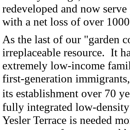
redeveloped and now serve 
with a net loss of over 1000
As the last of our "garden c
irreplaceable resource. It h
extremely low-income familie
first-generation immigrants
its establishment over 70 ye
fully integrated low-densit
Yesler Terrace is needed mo