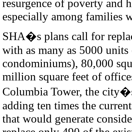
resurgence of poverty and h
especially among families w
SHA�s plans call for repla
with as many as 5000 units 
condominiums), 80,000 squar
million square feet of offic
Columbia Tower, the city�s
adding ten times the curren
that would generate consid
replace only 490 of the exi