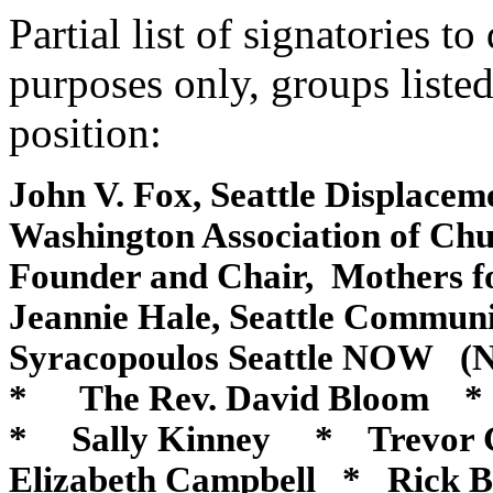
Partial list of signatories t
purposes only, groups liste
position:
John V. Fox, Seattle Displace
Washington
Association of C
Founder and Chair, Mothers 
Jeannie Hale, Seattle Communi
Syracopoulos Seattle NOW (N
* The Rev. David Bloom 
* Sally Kinney * Trevor 
Elizabeth Campbell * Rick 