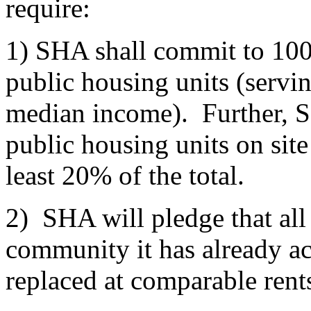
require:
1) SHA shall commit to 100
public housing units (servi
median income). Further, S
public housing units on site
least 20% of the total.
2) SHA will pledge that all
community it has already ac
replaced at comparable rent