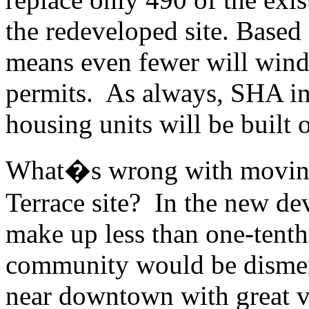
the redeveloped site. Based
means even fewer will wind 
permits. As always, SHA ins
housing units will be built o
What�s wrong with moving 
Terrace site? In the new d
make up less than one-tenth 
community would be dismem
near downtown with great v