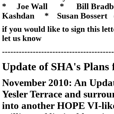
* Joe Wall * Bill Bradb
Kashdan
* Susan Bossert (Pa
if you would like to sign this let
let us know
----------------------------------------
Update of SHA's Plans f
November 2010: An Updat
Yesler Terrace and surrou
into another HOPE VI-lik