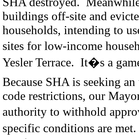
SHA destroyed. Meanwhile
buildings off-site and evict
households, intending to use
sites for low-income house
Yesler Terrace. It�s a game
Because SHA is seeking an 
code restrictions, our Mayo
authority to withhold appr
specific conditions are me