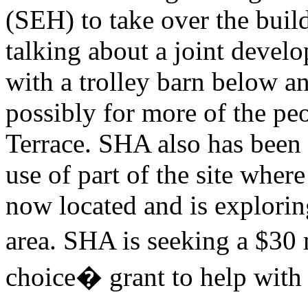
(SEH) to take over the bu
talking about a joint devel
with a trolley barn below 
possibly for more of the pe
Terrace. SHA also has been 
use of part of the site where
now located and is exploring
area. SHA is seeking a $30 
choice� grant to help with 