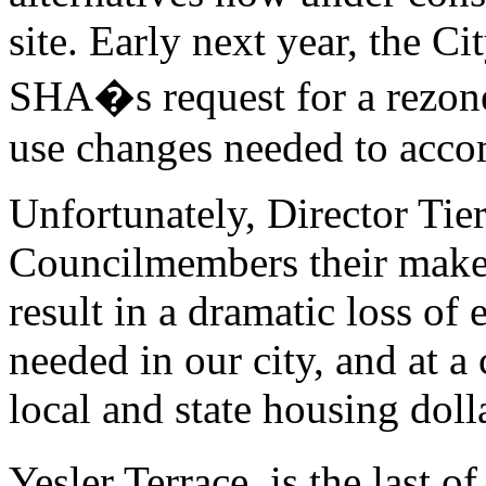
site. Early next year, the C
SHA�s request for a rezone,
use changes needed to acc
Unfortunately, Director Tie
Councilmembers their makeo
result in a dramatic loss of
needed in our city, and at a 
local and state housing doll
Yesler Terrace, is the last o