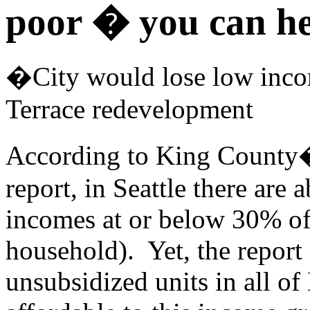
poor � you can h
�City would lose low inco
Terrace redevelopment
A
ccording to King Count
report, in Seattle there are
incomes at or below 30% of
household). Yet, the report 
unsubsidized units in all of