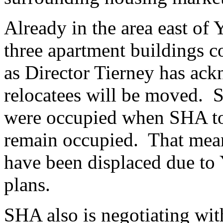
Already in the area east of
three apartment buildings c
as Director Tierney has ac
relocatees will be moved. Si
were occupied when SHA t
remain occupied. That mean
have been displaced due to
plans.
SHA also is negotiating wi