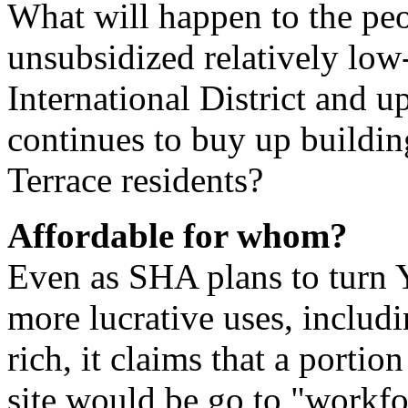
What will happen to the peo
unsubsidized relatively low-
International District and 
continues to buy up building
Terrace residents?
Affordable for whom?
Even as SHA plans to turn Y
more lucrative uses, includi
rich, it claims that a portio
site would be go to "workfo