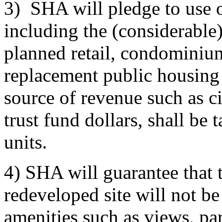
3) SHA will pledge to use 
including the (considerable
planned retail, condominium
replacement public housing 
source of revenue such as ci
trust fund dollars, shall be
units.
4) SHA will guarantee that 
redeveloped site will not b
amenities such as views, par