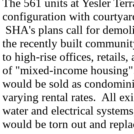
The 561 units at Yesler Ter
configuration with courtya
SHA's plans call for demoli
the recently built communit
to high-rise offices, retail
of "mixed-income housing"
would be sold as condominiu
varying rental rates. All exi
water and electrical systems
would be torn out and repla