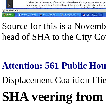
Source for this is a Novemb
head of SHA to the City Co
Attention: 561 Public Hou
Displacement Coalition Fli
SHA veering from i