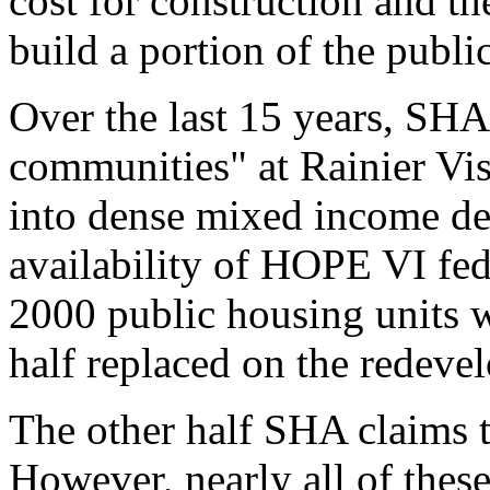
cost for construction and th
build a portion of the publi
Over the last 15 years, SHA
communities" at Rainier Vis
into dense mixed income de
availability of HOPE VI fed
2000 public housing units 
half replaced on the redeve
The other half SHA claims t
However, nearly all of these