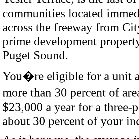
communities located immed
across the freeway from City
prime development propert
Puget Sound.
You�re eligible for a unit a
more than 30 percent of ar
$23,000 a year for a three-
about 30 percent of your in