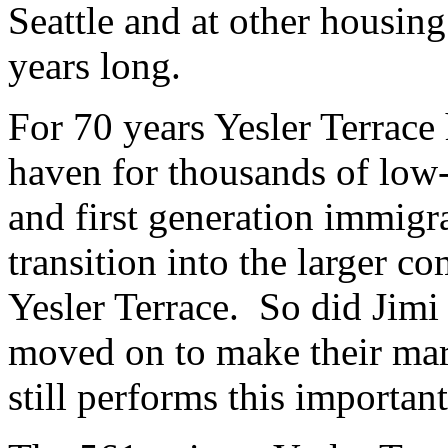
Seattle and at other housin
years long.
For 70 years Yesler Terrace 
haven for thousands of low-
and first generation immigra
transition into the larger 
Yesler Terrace. So did Jim
moved on to make their mark
still performs this importan