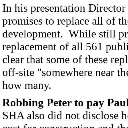
In his presentation Director
promises to replace all of t
development. While still p
replacement of all 561 publ
clear that some of these re
off-site "somewhere near the
how many.
Robbing Peter to pay Pau
SHA also did not disclose 