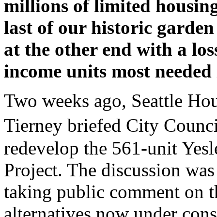
millions of limited housin
last of our historic garde
at the other end with a lo
income units most needed 
Two weeks ago, Seattle Hou
Tierney briefed City Coun
redevelop the 561-unit Yesl
Project. The discussion wa
taking public comment on th
alternatives now under consi