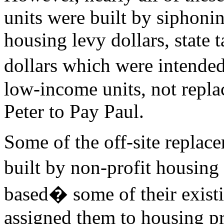
units were built by siphonin
housing levy dollars, state t
dollars which were intende
low-income units, not repla
Peter to Pay Paul.
Some of the off-site replace
built by non-profit housin
based� some of their exist
assigned them to housing p