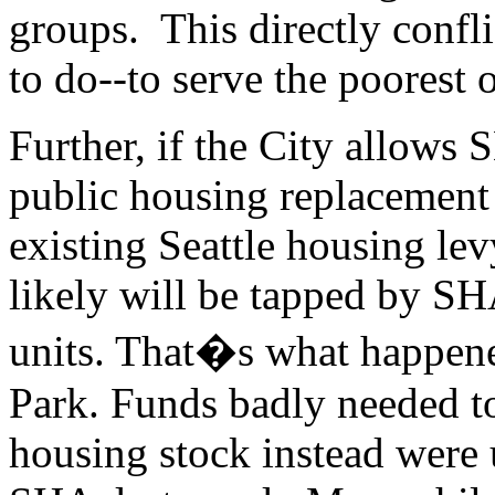
groups. This directly confl
to do--to serve the poorest o
Further, if the City allows 
public housing replacement u
existing Seattle housing levy
likely will be tapped by SH
units. That�s what happene
Park. Funds badly needed 
housing stock instead were 